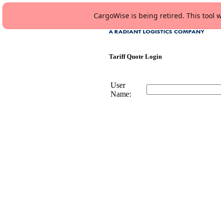
CargoWise is being retired. This tool w
Tariff Quote Login
User
Name: